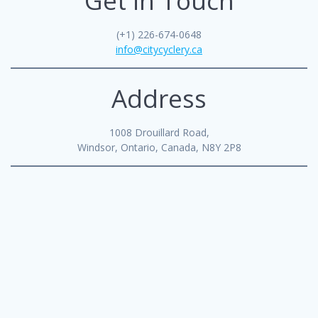
Get in Touch
(+1) 226-674-0648
info@citycyclery.ca
Address
1008 Drouillard Road,
Windsor, Ontario, Canada, N8Y 2P8