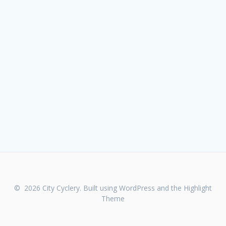
© 2026 City Cyclery. Built using WordPress and the
Highlight
Theme