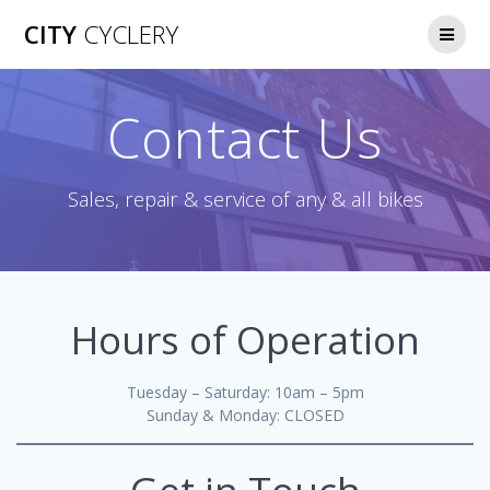
CITY
CYCLERY
Contact Us
Sales, repair & service of any & all bikes
Hours of Operation
Tuesday – Saturday: 10am – 5pm
Sunday & Monday: CLOSED